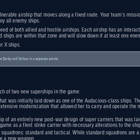
nerable airship that moves along a fixed route. Your team's mission
roy all enemy ships.
ed of both allied and hostile airships. Each airship has an interac
ied ships are within that zone and will slow down if at least one en
er X ships.
le Derby will follow in a separate article.
ch of two new superships in the game:
r that was initially laid down as one of the Audacious-class ships. T
xtensive modernization that allowed her to carry and operate the 
hip of an entirely new post-war design of super carriers that was 
game as a fleet strike carrier with necessary alterations to the sh
 squadrons: standard and tactical. While standard squadrons are a ca
ute a new weapon.