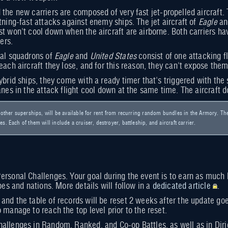
the new carriers are composed of very fast jet-propelled aircraft. 
tning-fast attacks against enemy ships. The jet aircraft of
Eagle
a
t won't cool down when the aircraft are airborne. Both carriers hav
ers.
cal squadrons of
Eagle
and
United States
consist of one attacking fl
each aircraft they lose, and for this reason, they can't expose them
ybrid ships, they come with a ready timer that's triggered with the 
anes in the attack flight cool down at the same time. The aircraft do
e other superships, will be available for rent from recurring random bundles in the Armory. Th
s. Each of them will include a cruiser, destroyer, battleship, and aircraft carrier.
ersonal Challenges. Your goal during the event is to earn as much b
ypes and nations. More details will follow in a
dedicated article
.
and the table of records will be reset 2 weeks after the update go
 manage to reach the top level prior to the reset.
allenges in Random, Ranked, and Co-op Battles, as well as in Diri