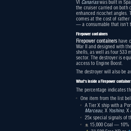
VI
Canarias
was built in Spa
the cruiser carried on both 
enhanced ricochet angles. T
comes at the cost of rathe
— a consumable that isn't t
Firepower containers
Firepower containers
have c
War II and designed with th
shells, as well as four 533
sector. The destroyer is eq
access to Engine Boost.
The destroyer will also be a
What's inside a Firepower container
The percentage indicates th
One item from the list 
A Tier X ship with a Po
Marceau
, X
Yoshino
, X
25x special signals of
15,000 Coal — 10%