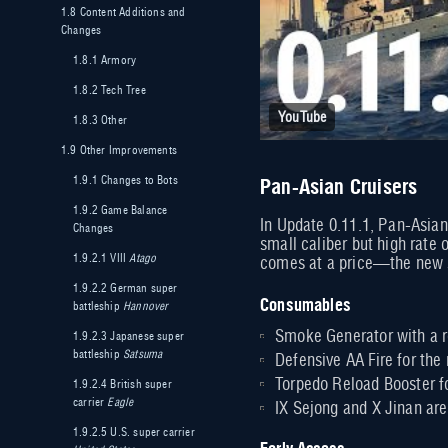
1.8
Content Additions and
Changes
1.8.1
Armory
1.8.2
Tech Tree
YouTube
1.8.3
Other
1.9
Other Improvements
Pan-Asian Cruisers
1.9.1
Changes to Bots
1.9.2
Game Balance
In Update 0.11.1, Pan-Asian
Changes
small caliber but high rate 
1.9.2.1
VIII
Atago
comes at a price—the new sh
1.9.2.2
German super
Consumables
battleship
Hannover
Smoke Generator with a re
1.9.2.3
Japanese super
battleship
Satsuma
Defensive AA Fire for the 
Torpedo Reload Booster fo
1.9.2.4
British super
carrier
Eagle
IX Sejong and X Jinan are
1.9.2.5
U.S. super carrier
Early Access