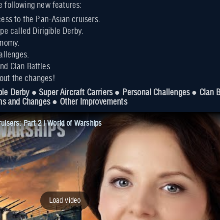
e following new features:
ess to the Pan-Asian cruisers.
pe called Dirigible Derby.
onomy.
allenges.
d Clan Battles.
bout the changes!
ble Derby ● Super Aircraft Carriers ● Personal Challenges ● Clan
ns and Changes ● Other Improvements
isers: Part 2 | World of Warships
Load video