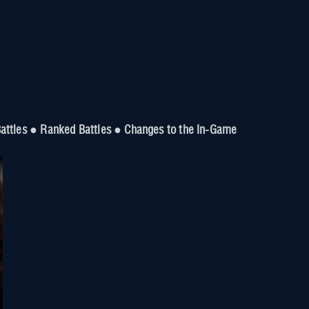
 Battles ● Ranked Battles ● Changes to the In-Game