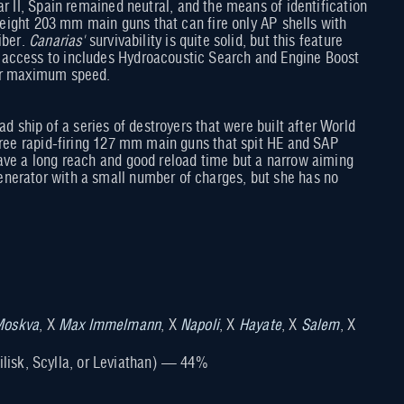
r II, Spain remained neutral, and the means of identification
h eight 203 mm main guns that can fire only AP shells with
iber.
Canarias'
survivability is quite solid, but this feature
s access to includes Hydroacoustic Search and Engine Boost
her maximum speed.
d ship of a series of destroyers that were built after World
three rapid-firing 127 mm main guns that spit HE and SAP
have a long reach and good reload time but a narrow aiming
enerator with a small number of charges, but she has no
oskva
, X
Max Immelmann
, X
Napoli
, X
Hayate
, X
Salem
, X
ilisk, Scylla, or Leviathan) — 44%