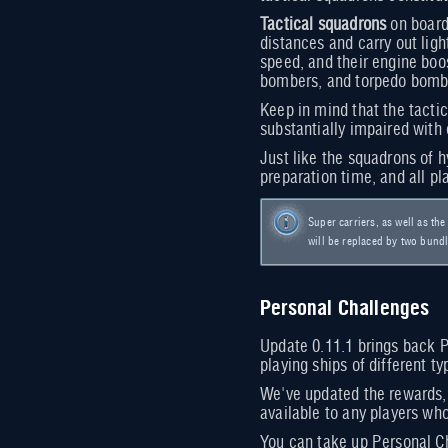
Tactical squadrons
on board 
distances and carry out ligh
speed, and their engine boos
bombers, and torpedo bomb
Keep in mind that the tacti
substantially impaired with 
Just like the squadrons of h
preparation time, and all pl
Super carriers, as well as th
will be replaced by two bundle
Personal Challenges
Update 0.11.1 brings back P
playing ships of different t
We've updated the rewards, 
available to any players who
You can take up Personal Ch