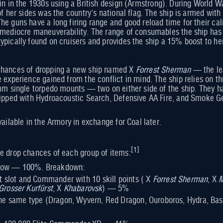
in in the 1930s using a British design (Armstrong). During World Wa
of her sides was the country's national flag. The ship is armed wit
he guns have a long firing range and good reload time for their cal
r mediocre maneuverability. The range of consumables the ship ha
ypically found on cruisers and provides the ship a 15% boost to 
hances of dropping a new ship named X
Forrest Sherman
— the lea
e experience gained from the conflict in mind. The ship relies on 
 mm single torpedo mounts — two on either side of the ship. They 
uipped with Hydroacoustic Search, Defensive AA Fire, and Smoke G
vailable in the Armory in exchange for Coal later.
[
1
]
e drop chances of each group of items:
below — 100%. Breakdown:
rt slot and Commander with 10 skill points ( X
Forrest Sherman
, X
M
Grosser Kurfürst
, X
Khabarovsk
) — 5%
 the same type (Dragon, Wyvern, Red Dragon, Ouroboros, Hydra, Bas