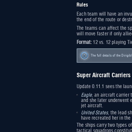
Rules
Each team will have an invul
the end of the route or dest
The teams can affect the spe
will move faster if only all
Format:
12 vs. 12 playing Ti
The full details of the Dirigib
Super Aircraft Carriers
Update 0.11.1 sees the laun
Eagle
, an aircraft carrie
and she later underwent e
jet aircraft.
United States
, the lead s
have recreated her in the 
The ships carry two types of
tactical squadrons constit