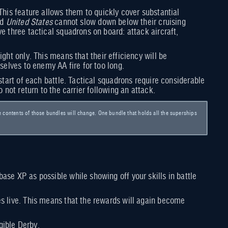
This feature allows them to quickly cover substantial
nd
United States
cannot slow down below their cruising
e three tactical squadrons on board: attack aircraft,
ight only. This means that their efficiency will be
selves to enemy AA fire for too long.
start of each battle. Tactical squadrons require considerable
 not return to the carrier following an attack.
e contents of those bundles will change. One bundle that holds all the superships
ase XP as possible while showing off your skills in battle
es live. This means that the rewards will again become
gible Derby.