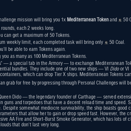
allenge mission will bring you 1x
Mediterranean Token
and
50 C
wo rounds, each 2 weeks long.
you can get a maximum of 50 Tokens.
um weekly limit, each completed task will bring only
50 Coal.
ou'll be able to earn Tokens again.
ng you as many as 100 Mediterranean Tokens.
ars" — a special tab in the Armory — to exchange Mediterranean Tok
ential bundles. They include one of two new ships — VI
Dido
or VI
ontainers, which can drop Tier X ships. Mediterranean Tokens can
n grab for free by progressing through Personal Challenges will b
Queen Dido — the legendary founder of Carthage — served extensive
guns and torpedoes that have a decent reload time and speed. She
me. Despite somewhat mediocre survivability, the ship boasts good c
ameters that allow her to gain or drop speed fast. However, the cru
sive AA Fire and Short-Burst Smoke Generator, which has lots of ch
ouds that don't last very long.