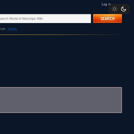
Log in
SEARCH
mple:
Yamato