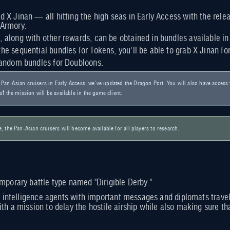
nd X Jinan — all hitting the high seas in Early Access with the rel
 Armory.
, along with other rewards, can be obtained in bundles available i
the sequential bundles for Tokens, you'll be able to grab X Jinan fo
 random bundles for Doubloons.
he Pan-Asian cruisers in Early Access, we've updated the Dragon Port. You will also have acces
f the mission will be available in the game client.
 the Pan-Asian cruisers will become available for all players to research.
emporary battle type named "Dirigible Derby."
ed intelligence agents with important messages and diplomats traveli
th a mission to delay the hostile airship while also making sure that 