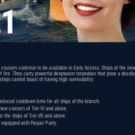
 cruisers continue to be available in Early Access. Ships of the n
of fire. They carry powerful deepwater torpedoes that pose a deadly 
ips cannot boast of having high survivability.
duced cooldown time for all ships of the branch.
new cruisers of Tier VI and above.
r the ships of Tier VII and above.
 equipped with Repair Party.