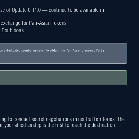
ease of Update 0.11.0 — continue to be available in
n exchange for Pan-Asian Tokens.
r Doubloons.
s to a dedicated combat mission to obtain the Pan-Asian Cruisers: Part 2
ng to conduct secret negotiations in neutral territories. The
your allied airship is the first to reach the destination