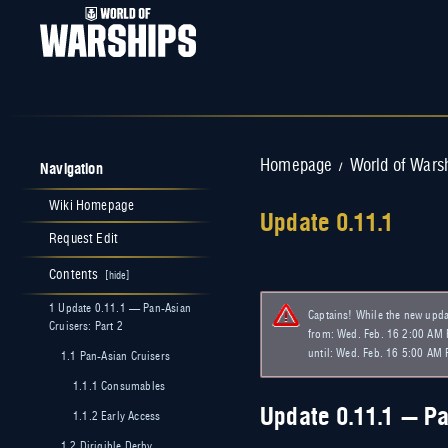
Navigation
Homepage
World of Wars
/
Wiki Homepage
Update 0.11.1
Request Edit
Jump to:
navigation
,
search
Contents
1
Update 0.11.1 — Pan-Asian
Captains! While the new updat
Cruisers: Part 2
from: Wed. Feb. 16 2:00 AM P
until: Wed. Feb. 16 5:00 AM 
1.1
Pan-Asian Cruisers
1.1.1
Consumables
Update 0.11.1 — Pa
1.1.2
Early Access
1.2
Dirigible Derby