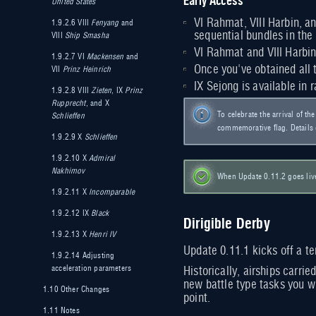
United States
VI Rahmat, VIII Harbin, a
1.9.2.6
VIII
Fenyang
and
sequential bundles in the
VIII
Ship Smasha
VI Rahmat and VIII Harbin
1.9.2.7
VI
Mackensen
and
Once you've obtained all 
VII
Prinz Heinrich
IX Sejong is available in
1.9.2.8
VIII
Zieten
, IX
Prinz
Rupprecht
, and X
To celebrate the arrival of t
Schlieffen
commemorative flag. Details o
1.9.2.9
X
Schlieffen
1.9.2.10
X
Admiral
Nakhimov
When Update 0.11.2 goes live,
1.9.2.11
X
Incomparable
1.9.2.12
IX
Black
Dirigible Derby
1.9.2.13
X
Henri IV
Update 0.11.1 kicks off a t
1.9.2.14
Adjusting
acceleration parameters
Historically, airships carri
new battle type tasks you wi
1.10
Other Changes
point.
1.11
Notes