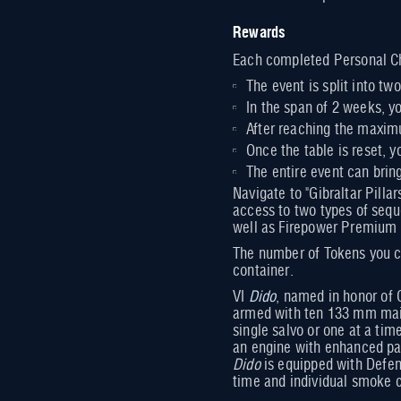
Rewards
Each completed Personal Ch
The event is split into t
In the span of 2 weeks, 
After reaching the maxim
Once the table is reset, y
The entire event can bri
Navigate to "Gibraltar Pill
access to two types of sequ
well as Firepower Premium c
The number of Tokens you ca
container.
VI
Dido
, named in honor of 
armed with ten 133 mm main 
single salvo or one at a ti
an engine with enhanced par
Dido
is equipped with Defen
time and individual smoke cl