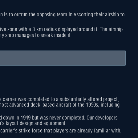
 is to outrun the opposing team in escorting their airship to
tive zone with a 3 km radius displayed around it. The airship
emy ship manages to sneak inside it.
he carrier was completed to a substantially altered project,
most advanced deck-based aircraft of the 1950s, including
laid down in 1949 but was never completed. Our developers
ip's layout design and equipment.
rrier's strike force that players are already familiar with,