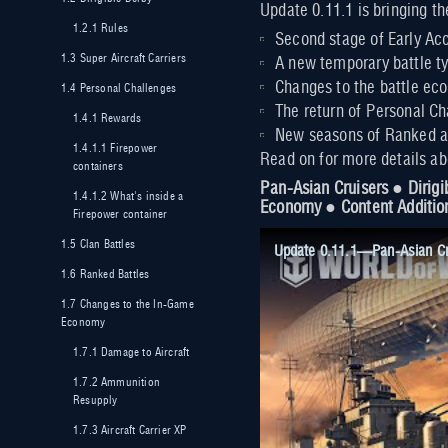
Update 0.11.1 is bringing th
1.2.1
Rules
Second stage of Early Acc
1.3
Super Aircraft Carriers
A new temporary battle ty
Changes to the battle ec
1.4
Personal Challenges
The return of Personal Ch
1.4.1
Rewards
New seasons of Ranked an
1.4.1.1
Firepower
Read on for more details a
containers
Pan-Asian Cruisers ● Dirigi
1.4.1.2
What's inside a
Economy ● Content Additio
Firepower container
1.5
Clan Battles
Update 0.11.1—Pan-Asian Cru
1.6
Ranked Battles
1.7
Changes to the In-Game
Economy
1.7.1
Damage to Aircraft
1.7.2
Ammunition
Resupply
1.7.3
Aircraft Carrier XP