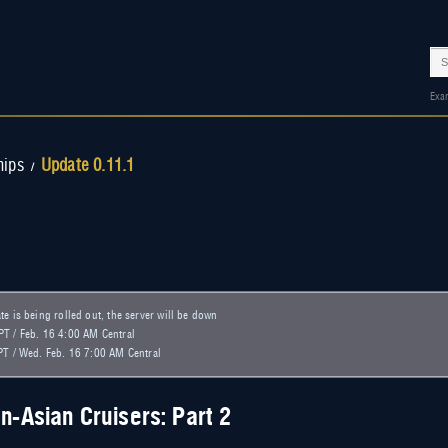
Exa
hips
Update 0.11.1
/
e is being rolled out, the server will be down
T / Feb. 16 4:00 AM Central
PT / Wed. Feb. 16 7:00 AM Central
n-Asian Cruisers: Part 2