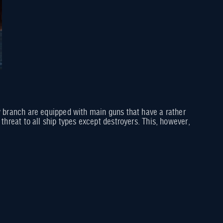
ew branch are equipped with main guns that have a rather
threat to all ship types except destroyers. This, however,