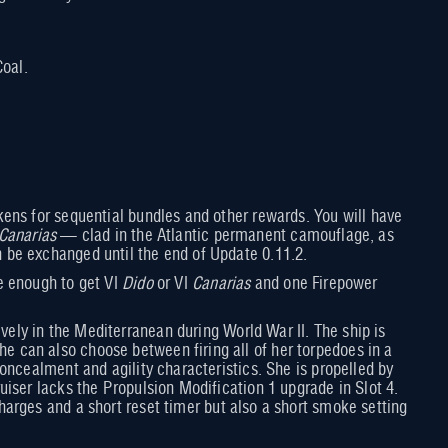
oal.
ens for sequential bundles and other rewards. You will have
Canarias
— clad in the Atlantic permanent camouflage, as
 be exchanged until the end of Update 0.11.2.
e enough to get VI
Dido
or VI
Canarias
and one Firepower
ly in the Mediterranean during World War II. The ship is
 can also choose between firing all of her torpedoes in a
oncealment and agility characteristics. She is propelled by
iser lacks the Propulsion Modification 1 upgrade in Slot 4.
arges and a short reset timer but also a short smoke setting