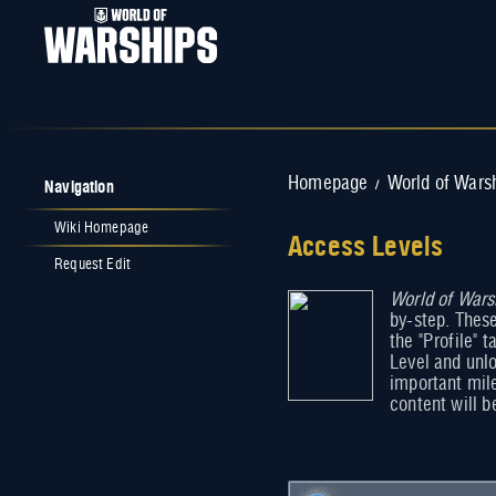
Navigation
Homepage
World of Wars
/
Wiki Homepage
Access Levels
Request Edit
Jump to:
navigation
World of Wars
,
search
by-step. Thes
the "Profile" 
Level and unlo
important mil
content will b