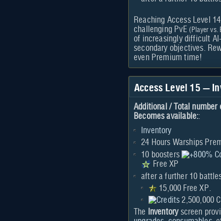
Reaching Access Level 14 g
challenging PvE
(Player vs.
of increasingly difficult 
secondary objectives. Re
even Premium time!
Access Level 15 — I
Additional / Total number 
Becomes available:
:
Inventory
24 Hours Warships Pr
10 boosters
Free XP
after a further 10 battle
15,000 Free XP.
2,500,000 C
The
Inventory
screen prov