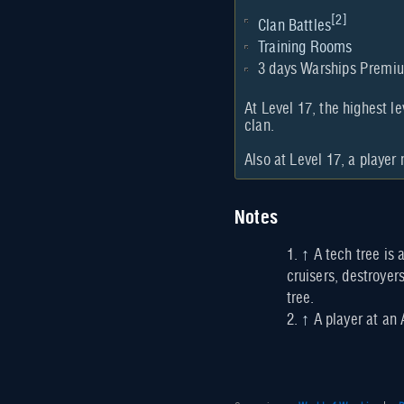
[
2
]
Clan Battles
Training Rooms
3 days Warships Premi
At Level 17, the highest le
clan.
Also at Level 17, a player
Notes
↑
A tech tree is 
cruisers, destroyers
tree.
↑
A player at an 