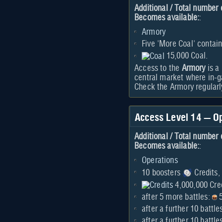
Additional / Total number 
Becomes available:
:
Armory
Five 'More Coal' contain
15,000 Coal.
Access to the
Armory
is a
central market where in-g
Check the Armory regularly
Access Level 14 — O
Additional / Total number 
Becomes available:
:
Operations
10 boosters
Credits,
4,000,000 Cred
after 5 more battles:
5
after a further 10 battle
after a further 10 batt