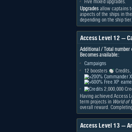
Five mixed upgrades.
Upgrades
allow captains t
aspects of the ships in th
depending on the ship tier
Access Level 12 — 
Additional / Total number 
Becomes available:
:
Campaigns
12 boosters
Credits,
2,000,000 Cre
Having achieved Access Lev
term projects in
World of 
overall reward. Completing
Access Level 13 — A