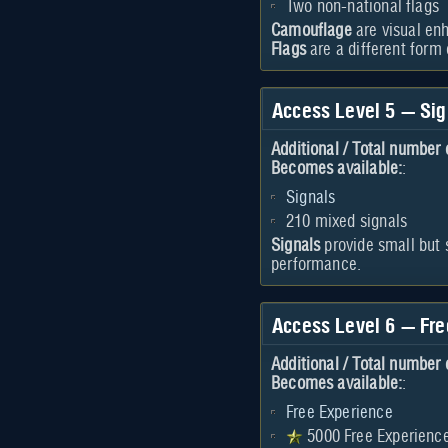
Two non-national flags
Camouflage
are visual enh
Flags
are a different form
Access Level 5 — Sig
Additional / Total number 
Becomes available:
:
Signals
210 mixed signals
Signals
provide small but 
performance.
Access Level 6 — Fr
Additional / Total number 
Becomes available:
:
Free Experience
5000 Free Experienc