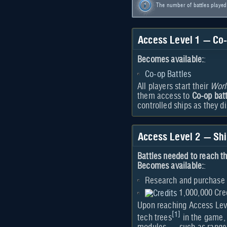
The number of battles playe
Access Level 1 — Co-
Becomes available:
:
Co-op Battles
All players start their
Worl
them access to
Co-op bat
controlled ships as they d
Access Level 2 — Sh
Battles needed to reach th
Becomes available:
:
Research and purchase 
1,000,000 Cre
Upon reaching Access Level
[
1
]
tech trees
in the game,