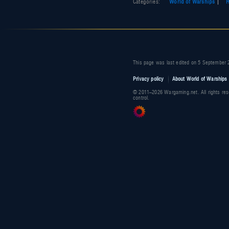
Categories
:
World of Warships
R
This page was last edited on 5 September 
Privacy policy
About World of Warships 
© 2011–2026 Wargaming.net. All rights res
control.