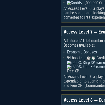
1,000,000 Cre
At Access Level 6, a playe
can be spent on unlocking
converted to free experie
Access Level 7 — Ec
Additional / Total number 
Becomes available:
:
Economic Bonuses
54 boosters
Credi
Free XP.
At Access Level 7, a play
expendable, to augment ea
and Free XP. (Commanders
Access Level 8 — Co