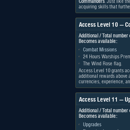
Commanders
. Just like t
acquiring skills that furt
Access Level 10 — C
Additional / Total number 
Becomes available:
:
Combat Missions
24 Hours Warships Pr
The Wind Rose flag.
Access Level 10 grants a
additional rewards above a
currencies, experience, an
Access Level 11 — U
Additional / Total number 
Becomes available:
:
Upgrades