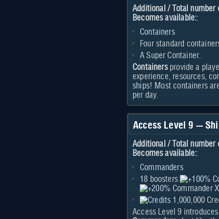
Additional / Total number 
Becomes available:
:
Containers
Four standard container
A Super Container.
Containers
provide a playe
experience, resources, c
ships
! Most containers ar
per day.
Access Level 9 — S
Additional / Total number 
Becomes available:
:
Commanders
18 boosters
1,000,000 Cre
Access Level 9 introduces