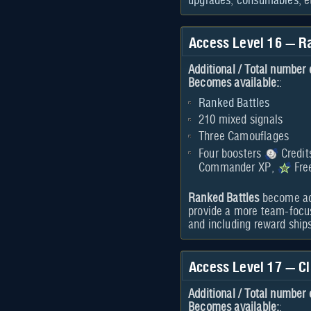
upgrades
,
consumables
, e
Access Level 16 — R
Additional / Total number 
Becomes available:
:
Ranked Battles
210 mixed signals
Three Camouflages
Four boosters
Credit
Commander XP,
Fre
Ranked Battles
become acc
provide a more team-focus
and including reward ship
Access Level 17 — Cl
Additional / Total number 
Becomes available:
: