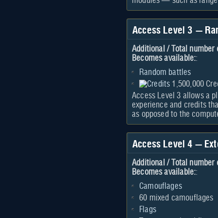
modules — such as range o
Access Level 3 — Ra
Additional / Total number 
Becomes available:
:
Random battles
1,500,000 Cre
Access Level 3 allows a pl
experience and credits tha
as opposed to the compute
Access Level 4 — Ext
Additional / Total number 
Becomes available:
:
Camouflages
60 mixed camouflages
Flags