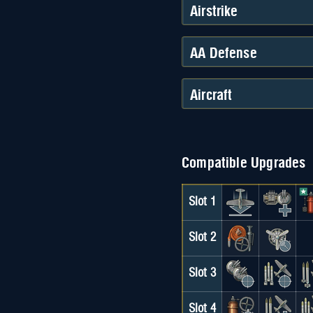
Airstrike
AA Defense
Aircraft
Compatible Upgrades
Slot 1
Slot 2
Slot 3
Slot 4