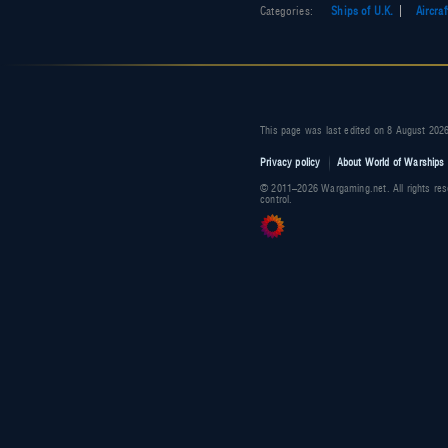
Categories
:
Ships of U.K.
Aircraf
This page was last edited on 8 August 2026
Privacy policy
About World of Warships 
© 2011–2026 Wargaming.net. All rights res
control.