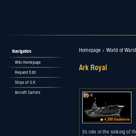
Navigation
Homepage
World of Wars
/
Wiki Homepage
Ark Royal
Request Edit
Jump to:
navigation
,
search
Ships of U.K.
Aircraft Carriers
VI
4,500 doubloons
its role in the sinking of 