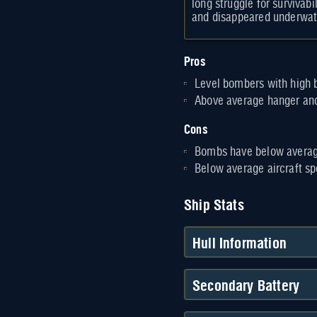
long struggle for survivabi
and disappeared underwat
Pros
Level bombers with high 
Above average hanger and
Cons
Bombs have below averag
Below average aircraft s
Ship Stats
Hull Information
Secondary Battery