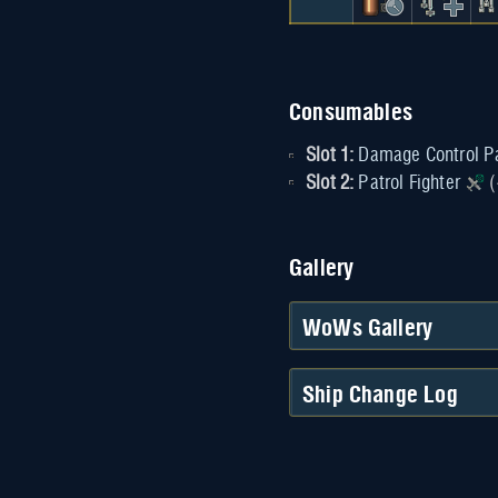
Consumables
Slot 1:
Damage Control P
Slot 2:
Patrol Fighter
(
Gallery
WoWs Gallery
Ship Change Log