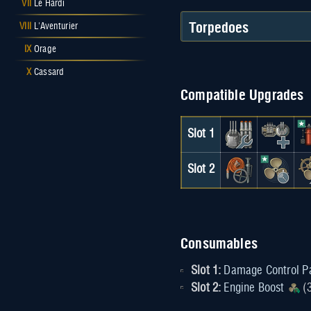
VII
Le Hardi
Torpedoes
VIII
L'Aventurier
IX
Orage
X
Cassard
Compatible Upgrades
Slot 1
Slot 2
Consumables
Slot 1:
Damage Control P
Slot 2:
Engine Boost
(3