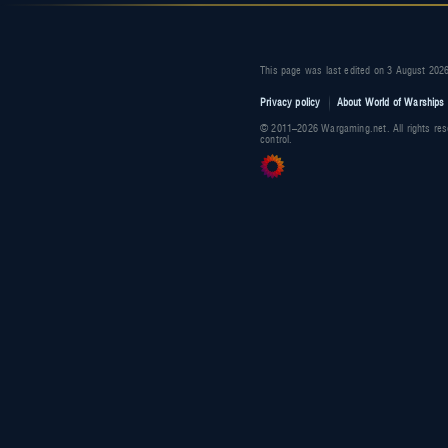
This page was last edited on 3 August 2026
Privacy policy
About World of Warships 
© 2011–2026 Wargaming.net. All rights res
control.