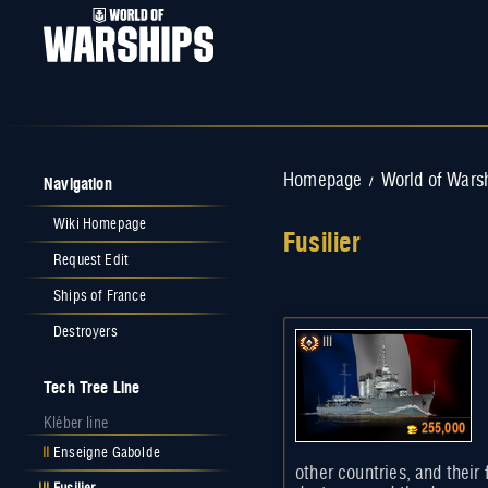
Navigation
Homepage
World of Wars
/
Wiki Homepage
Fusilier
Request Edit
Jump to:
navigation
,
search
Ships of France
Destroyers
III
Tech Tree Line
Kléber line
255,000
II
Enseigne Gabolde
other countries, and their