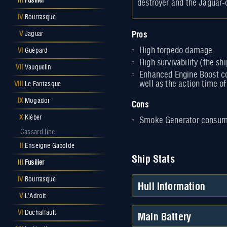
III
Fusilier
destroyer and the Jaguar-
IV
Bourrasque
Pros
V
Jaguar
High torpedo damage.
VI
Guépard
High survivability (the s
VII
Vauquelin
Enhanced Engine Boost co
well as the action time o
VIII
Le Fantasque
IX
Mogador
Cons
X
Kléber
Smoke Generator consuma
Cassard line
II
Enseigne Gabolde
Ship Stats
III
Fusilier
IV
Bourrasque
Hull Information
V
L'Adroit
Main Battery
VI
Duchaffault