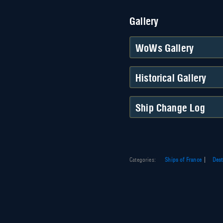
Gallery
WoWs Gallery
Historical Gallery
Ship Change Log
Categories
:
Ships of France
Dest