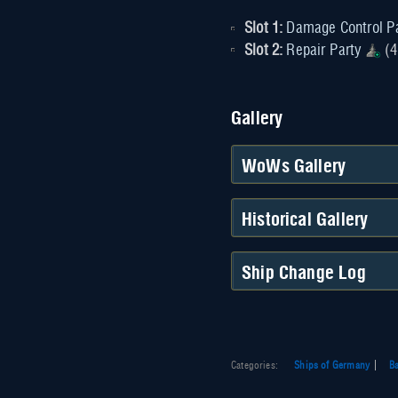
Slot 1:
Damage Control P
Slot 2:
Repair Party
(4
Gallery
WoWs Gallery
Historical Gallery
Ship Change Log
Categories
:
Ships of Germany
Ba