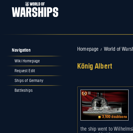
Navigation
Homepage
World of Wars
/
Wiki Homepage
König Albert
Request Edit
Jump to:
navigation
,
search
Ships of Germany
Battleships
III
3,500 doubloons
the ship went to Wilhelms