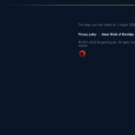
This page was last edited on 2 August 2026
Privacy policy
About World of Warships 
© 2011–2026 Wargaming.net. All rights res
control.