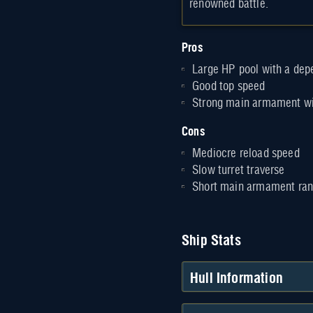
renowned battle.
Pros
Large HP pool with a de
Good top speed
Strong main armament wi
Cons
Mediocre reload speed
Slow turret traverse
Short main armament ra
Ship Stats
Hull Information