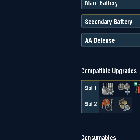
Main Battery
Secondary Battery
AA Defense
Compatible Upgrades
Slot 1
Slot 2
Consumables