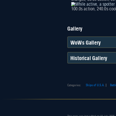
100.0s action, 240.0s co
Gallery
WoWs Gallery
Historical Gallery
Categories
:
Ships of U.S.A.
Batt