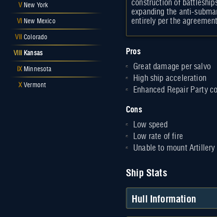
construction of battleshi
V
New York
expanding the anti-submar
entirely per the agreeme
VI
New Mexico
VII
Colorado
Pros
VIII
Kansas
Great damage per salvo
IX
Minnesota
High ship acceleration
X
Vermont
Enhanced Repair Party c
Cons
Low speed
Low rate of fire
Unable to mount Artillery
Ship Stats
Hull Information