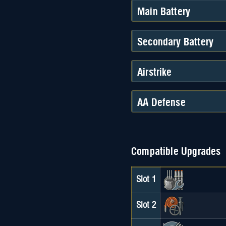
Main Battery
Secondary Battery
Airstrike
AA Defense
Compatible Upgrades
Slot 1
Slot 2