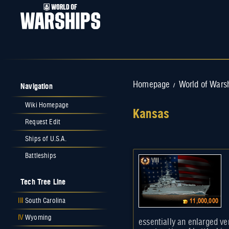
Navigation
Homepage
World of Wars
/
Wiki Homepage
Kansas
Request Edit
Jump to:
navigation
,
search
Ships of U.S.A.
Battleships
VIII
Tech Tree Line
III
South Carolina
11,000,000
IV
Wyoming
essentially an enlarged ver