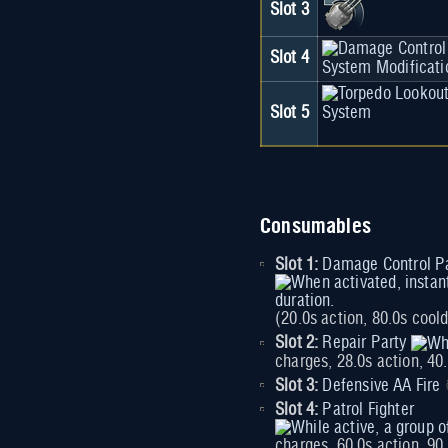
Slot 3
Slot 4
Slot 5
Consumables
Slot 1:
Damage Control P
(20.0s action, 80.0s cool
Slot 2:
Repair Party
charges, 28.0s action, 40
Slot 3:
Defensive AA Fire
Slot 4:
Patrol Fighter
charges, 60.0s action, 9