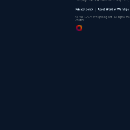
This page was last edited on 10 July 2026,
Privacy policy
About World of Warships 
© 2011–2026 Wargaming.net. All rights res
control.