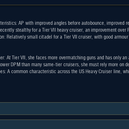
teristics: AP with improved angles before autobounce, improved r
cently stealthy for a Tier VII heavy cruiser, an improvement over
n: Relatively small citadel for a Tier VII cruiser, with good armo
 her: At Tier VII, she faces more overmatching guns and has only a
ower DPM than many same-tier cruisers, she must rely more on dec
oes: A common characteristic across the US Heavy Cruiser line, w