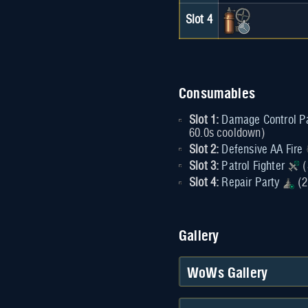
Slot 4
Consumables
Slot 1:
Damage Control P
60.0s cooldown)
Slot 2:
Defensive AA Fire
Slot 3:
Patrol Fighter
(
Slot 4:
Repair Party
(2
Gallery
WoWs Gallery