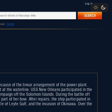
Log in
SEARCH
mple:
Yamato
ecause of the linear arrangement of the power plant.
t at the waterline. USS New Orleans participated in the
ampaign off the Solomon Islands. During the battle off
art of her bow. After repairs, the ship participated in
tle of Leyte Gulf, and the invasion of Okinawa. Over the