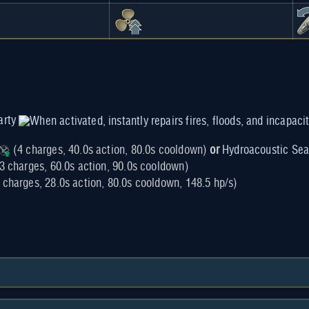
arty
(4 charges, 40.0s action, 80.0s cooldown)
or
Hydroacoustic Sea
3 charges, 60.0s action, 90.0s cooldown)
 charges, 28.0s action, 80.0s cooldown, 148.5 hp/s)