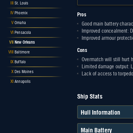
III
St. Louis
Pros
IV
Phoenix
V
Omaha
Good main battery charac
Improved concealment: De
VI
Pensacola
Improved armour protectio
VII
New Orleans
Cons
VIII
Baltimore
Overmatch will still hurt
IX
Buffalo
Limited damage output: L
X
Des Moines
Lack of access to torped
XI
Annapolis
Ship Stats
Hull Information
Main Battery