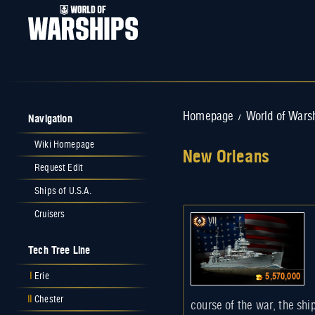
Navigation
Homepage
World of Wars
/
Wiki Homepage
New Orleans
Request Edit
Jump to:
navigation
,
search
Ships of U.S.A.
Cruisers
VII
Tech Tree Line
I
Erie
5,570,000
II
Chester
course of the war, the shi