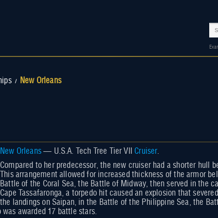
Exa
hips
New Orleans
/
New Orleans
— U.S.A. Tech Tree Tier VII
Cruiser
.
Compared to her predecessor, the new cruiser had a shorter hull b
This arrangement allowed for increased thickness of the armor bel
Battle of the Coral Sea, the Battle of Midway, then served in the c
Cape Tassafaronga, a torpedo hit caused an explosion that severed p
the landings on Saipan, in the Battle of the Philippine Sea, the Bat
p was awarded 17 battle stars.