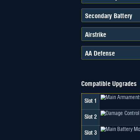
Secondary Battery
Airstrike
AA Defense
Compatible Upgrades
Slot 1
Slot 2
Slot 3