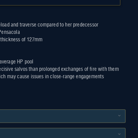
eload and traverse compared to her predecessor
 Pensacola
ur thickness of 127mm
n average HP pool
isive salvos than prolonged exchanges of fire with them
hich may cause issues in close-range engagements