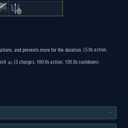
(5.0s action,
rch
(3 charges, 100.0s action, 120.0s cooldown)