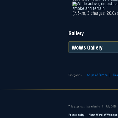
(7.5km, 3 charges, 20.0s
Gallery
WoWs Gallery
Categories
:
Ships of Europe
Des
This page was last edited on 11 July 2026,
Privacy policy
About World of Warships 