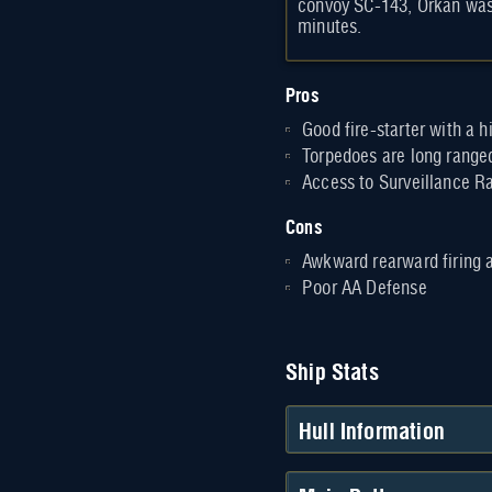
convoy SC-143, Orkan was
minutes.
Pros
Good fire-starter with a h
Torpedoes are long ranged,
Access to Surveillance Ra
Cons
Awkward rearward firing 
Poor AA Defense
Ship Stats
Hull Information