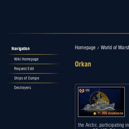
Navigation
Homepage
World of Wars
/
Wiki Homepage
Orkan
Request Edit
Jump to:
navigation
,
search
Ships of Europe
Destroyers
VIII
11,000 doubloons
the Arctic, participating 