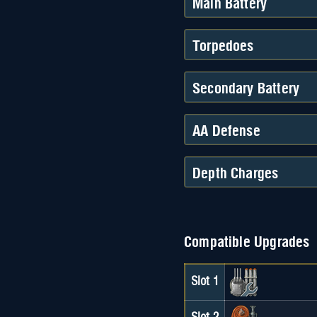
Main Battery
Torpedoes
Secondary Battery
AA Defense
Depth Charges
Compatible Upgrades
Slot 1