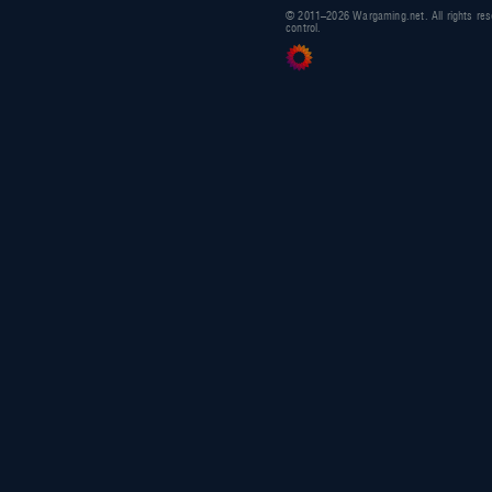
© 2011–2026 Wargaming.net. All rights res
control.