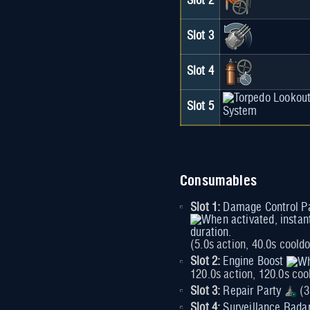
Slot 2
Slot 3
Slot 4
Slot 5
Consumables
Slot 1:
Damage Control P
(5.0s action, 40.0s coold
Slot 2:
Engine Boost
120.0s action, 120.0s co
Slot 3:
Repair Party
(3
Slot 4:
Surveillance Rada