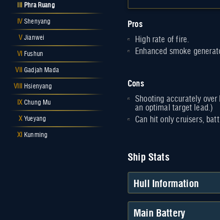
III
Phra Ruang
Pros
IV
Shenyang
V
Jianwei
High rate of fire.
Enhanced smoke generato
VI
Fushun
VII
Gadjah Mada
Cons
VIII
Hsienyang
Shooting accurately over l
IX
Chung Mu
an optimal target lead.)
X
Yueyang
Can hit only cruisers, batt
XI
Kunming
Ship Stats
Hull Information
Main Battery