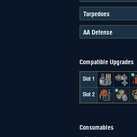
Torpedoes
AA Defense
Compatible Upgrades
Slot 1
Slot 2
Consumables