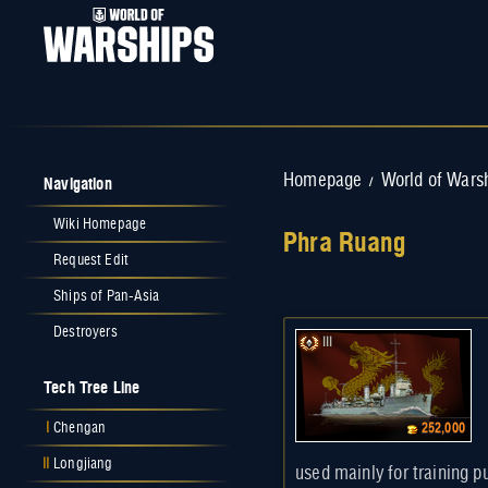
Navigation
Homepage
World of Wars
/
Wiki Homepage
Phra Ruang
Request Edit
Jump to:
navigation
,
search
Ships of Pan-Asia
Destroyers
III
Tech Tree Line
I
Chengan
252,000
II
Longjiang
used mainly for training p