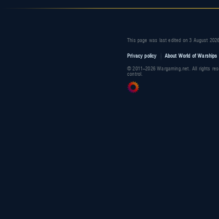
This page was last edited on 3 August 2026
Privacy policy
About World of Warships 
© 2011–2026 Wargaming.net. All rights res
control.