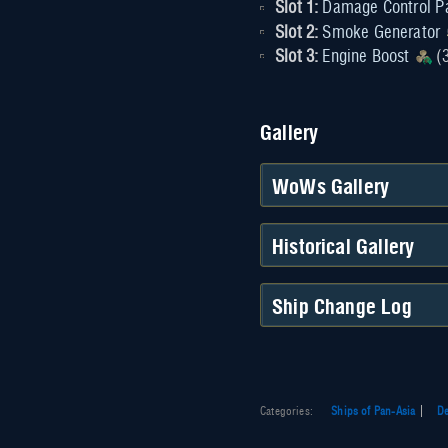
Slot 1:
Damage Control P
Slot 2:
Smoke Generator
Slot 3:
Engine Boost
(3
Gallery
WoWs Gallery
Historical Gallery
Ship Change Log
Categories
:
Ships of Pan-Asia
De