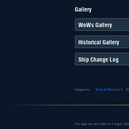
Gallery
WoWs Gallery
Historical Gallery
Ship Change Log
Categories
:
Ships of Germany
Ba
This page was last edited on 3 August 2026