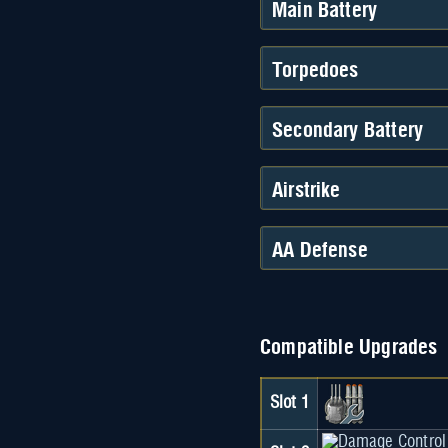
Main Battery
Torpedoes
Secondary Battery
Airstrike
AA Defense
Compatible Upgrades
Slot 1