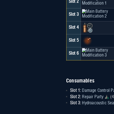
Slot 2
Slot 3
Slot 4
Slot 5
Slot 6
Consumables
Slot 1:
Damage Control P
Slot 2:
Repair Party
(4
Slot 3:
Hydroacoustic Sea