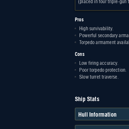
(placed in four triple-gun t
Pros
High survivability.
Powerful secondary arm
Torpedo armament availab
Cons
Low firing accuracy.
Poor torpedo protection.
Slow turret traverse.
Ship Stats
Hull Information