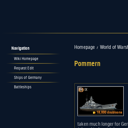
Navigation
Homepage
World of Wars
/
Wiki Homepage
Pommern
Request Edit
Jump to:
navigation
,
search
Ships of Germany
Battleships
IX
18,000 doubloons
taken much longer for Ge