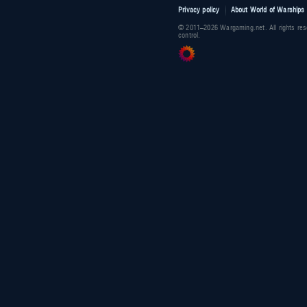
Privacy policy
About World of Warships 
© 2011–2026 Wargaming.net. All rights res
control.