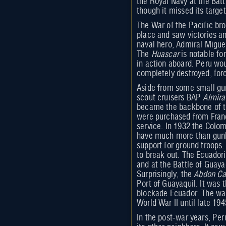
the Royal Navy at the Batt
though it missed its target
The War of the Pacific bro
place and saw victories an
naval hero, Admiral Migue
The
Huascar
is notable fo
in action aboard. Peru wou
completely destroyed, forc
Aside from some small gun
scout cruisers BAP
Almira
became the backbone of the
were purchased from Franc
service. In 1932 the Colom
have much more than gunbo
support for ground troops.
to break out. The Ecuador
and at the Battle of Guay
Surprisingly, the
Abdon Ca
Port of Guayaquil. It was 
blockade Ecuador. The war
World War II until late 194
In the post-war years, Per