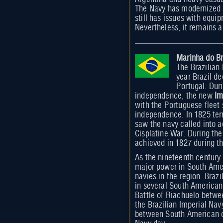
The Navy has modernized s
still has issues with equ
Nevertheless, it remains a
Marinha do Br
The Brazilian
year Brazil d
Portugal. Duri
independence, the new
Im
with the Portuguese fleet 
independence. In 1825 terr
saw the navy called into a
Cisplatine War. During the
achieved in 1827 during t
As the nineteenth century 
major power in South Amer
navies in the region. Brazi
in several South American
Battle of Riachuelo betw
the Brazilian Imperial Nav
between South American co