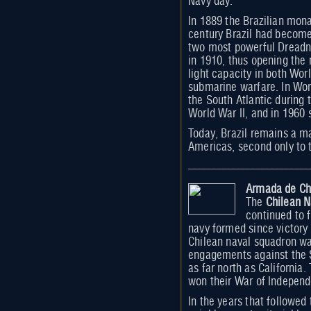
Navy day.
In 1889 the Brazilian mona
century Brazil had become 
two most powerful Dreadn
in 1910, thus opening the
light capacity in both Wor
submarine warfare. In Worl
the South Atlantic during t
World War II, and in 1960
Today, Brazil remains a m
Americas, second only to
Armada de Ch
The
Chilean 
continued to 
navy formed since victory 
Chilean naval squadron wa
engagements against the S
as far north as California.
won their War of Independ
In the years that followed