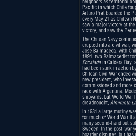
neighbors as territorial 
Pacific in which Chile fou
Arturo Prat boarded the P
every May 21 as Chilean 
saw a major victory at the
victory, and saw the Peru
The Chilean Navy continue
erupted into a civil war, 
Jose Balmaceda, with Chil
1891, two Balmacedist tor
Encalada
in Caldera Bay, s
had been sunk in action by
Chilean Civil War ended wi
new president, who invested
commissioned and more cru
race with Argentina. Mode
shipyards, but World War I 
dreadnought,
Almirante La
In 1931 a large mutiny wa
for much of World War II a
many second-hand but stil
Sweden. In the post-war y
boarder disputes, but has