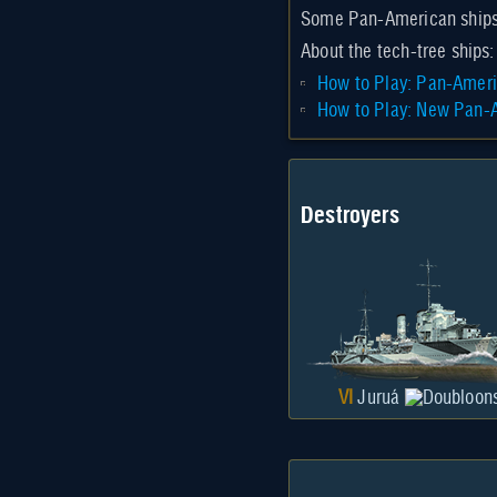
Some Pan-American ship
About the tech-tree ships:
How to Play: Pan-Ameri
How to Play: New Pan-A
Destroyers
VI
Juruá