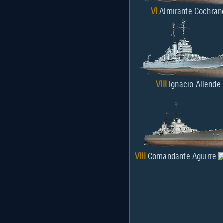
VI
Almirante Cochran
VIII
Ignacio Allende
VIII
Comandante Aguirre