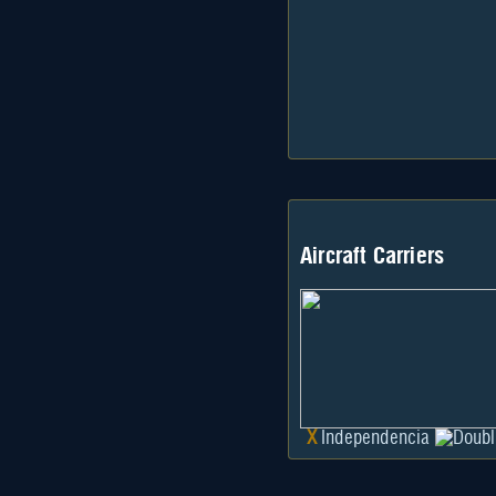
Aircraft Carriers
X
Independencia