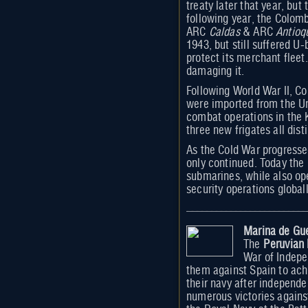
treaty later that year, bu
following year, the Colom
ARC
Caldas
& ARC
Antioq
1943, but still suffered U
protect its merchant fleet
damaging it.
Following World War II, Co
were imported from the Un
combat operations in the 
three new frigates all dis
As the Cold War progresse
only continued. Today the 
submarines, while also oper
security operations global
Marina de Gue
The
Peruvian
War of Indepe
them against Spain to ach
their navy after independe
numerous victories agains