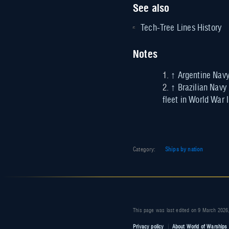
See also
Tech-Tree Lines History
Notes
↑
Argentine Navy
↑
Brazilian Navy
fleet in World War 
Category
:
Ships by nation
This page was last edited on 9 March 2026,
Privacy policy
About World of Warships 