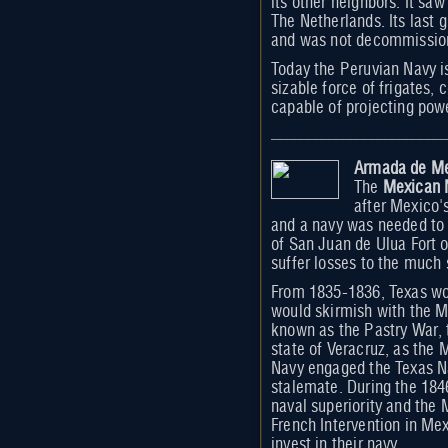
its other neighbors. It sa
The Netherlands. Its last 
and was not decommissioned
Today the Peruvian Navy i
sizable force of frigates, 
capable of projecting pow
Armada de M
The
Mexican 
after Mexico'
and a navy was needed to d
of San Juan de Ulua Fort 
suffer losses to the much 
From 1835-1836, Texas wou
would skirmish with the M
known as the Pastry War,
state of Veracruz, as the 
Navy engaged the Texas Na
stalemate. During the 18
naval superiority and the 
French Intervention in Mex
invest in their navy.