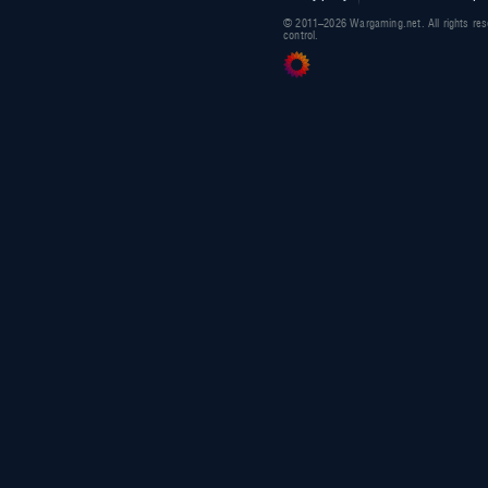
© 2011–2026 Wargaming.net. All rights res
control.