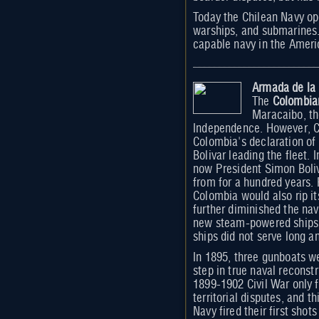
Today the Chilean Navy op
warships, and submarines. 
capable navy in the Americ
Armada de la
The
Colombia
Maracaibo, th
Independence. However, Co
Colombia's declaration of
Bolivar leading the fleet.
now President Simon Boliv
from for a hundred years.
Colombia would also rip i
further diminished the nav
new steam-powered ships 
ships did not serve long a
In 1895, three gunboats w
step in true naval reconstr
1899-1902 Civil War only f
territorial disputes, and 
Navy fired their first sho