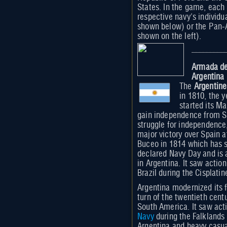
States. In the game, each 
respective navy's individu
shown below) or the Pan-
shown on the left).
Armada de
Argentina
The
Argentin
in 1810, the y
started its Ma
gain independence from Sp
struggle for independence
major victory over Spain at
Buceo in 1814 which has 
declared Navy Day and is 
in Argentina. It saw actio
Brazil during the Cisplati
Argentina modernized its f
turn of the twentieth cent
South America. It saw act
Navy
during the Falklands 
Argentina and heavy casual