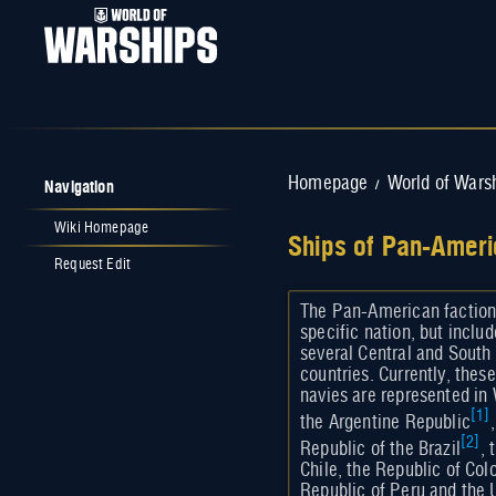
Navigation
Homepage
World of Wars
/
Wiki Homepage
Ships of Pan-Ameri
Request Edit
Jump to:
navigation
,
search
The Pan-American faction
specific nation, but inclu
several Central and Sout
countries. Currently, the
navies are represented in
[
1
]
the Argentine Republic
[
2
]
Republic of the Brazil
, 
Chile, the Republic of Col
Republic of Peru and the