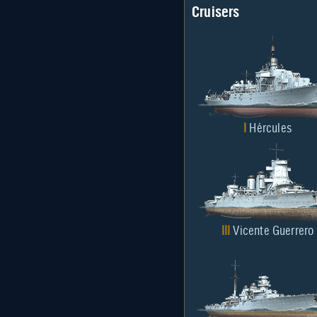
Cruisers
I
Hércules
III
Vicente Guerrero