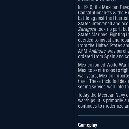
In 1910, the Mexican Revo
Constitutionalists & the H
battle against the Huerti
States intervened and occ
Zaragoza
took no part, bu
States Marines. Fighting 
decided to invest and reb
from the United States an
ARM
Anáhuac
, was purch
ordered from Spain and c
Mexico joined World War I
Mexico sent troops to figh
war years, Mexico importe
fleet. These included dest
seeing service well into th
Today the Mexican Navy ope
warships. It is primarily a
continues to modernize and
Gameplay