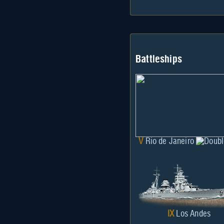
Battleships
V
Rio de Janeiro
IX
Los Andes