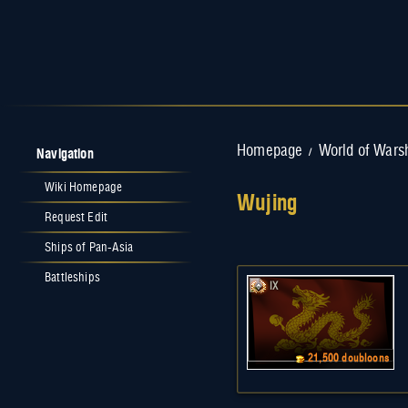
Navigation
Homepage
World of Wars
/
Wiki Homepage
Wujing
Request Edit
Jump to:
navigation
,
search
Ships of Pan-Asia
Battleships
IX
21,500 doubloons