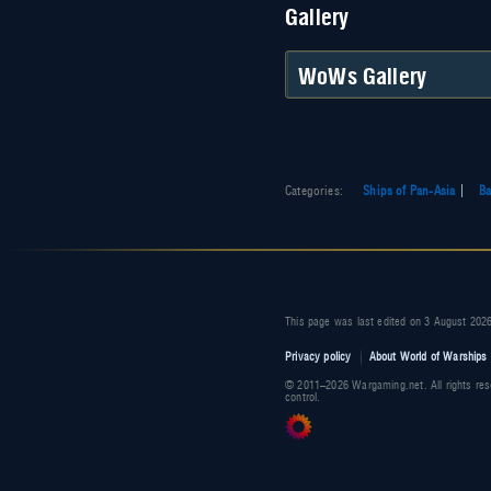
Gallery
WoWs Gallery
Categories
:
Ships of Pan-Asia
Ba
This page was last edited on 3 August 2026
Privacy policy
About World of Warships 
© 2011–2026 Wargaming.net. All rights res
control.