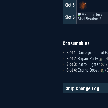
Slot 5
Slot 6
Consumables
Slot 1:
Damage Control P
Slot 2:
Repair Party
(4
Slot 3:
Patrol Fighter
(
Slot 4:
Engine Boost
(3
Ship Change Log