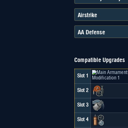
Airstrike
AA Defense
Compatible Upgrades
Slot 1
Slot 2
Slot 3
Slot 4