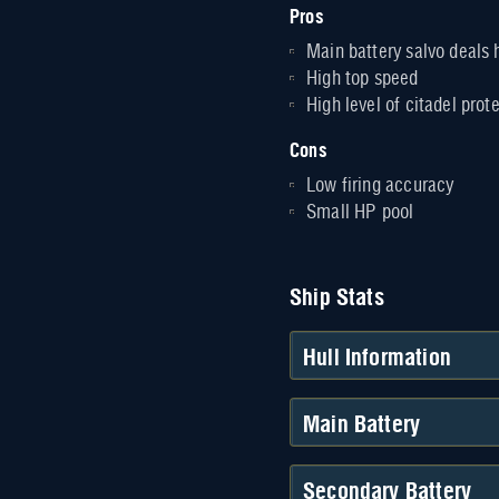
Pros
Main battery salvo deals
High top speed
High level of citadel prot
Cons
Low firing accuracy
Small HP pool
Ship Stats
Hull Information
Main Battery
Secondary Battery